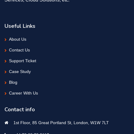
Useful Links
About Us
Contact Us
Support Ticket
Case Study
Blog
Career With Us
Contact info
1st Floor, 85 Great Portland St, London, W1W 7LT