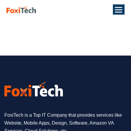
FoxiTech is a Top IT Company that provides services like
Website, Mobile Apps, Design, Software, Amazon VA
Services, Cloud Solutions, etc.