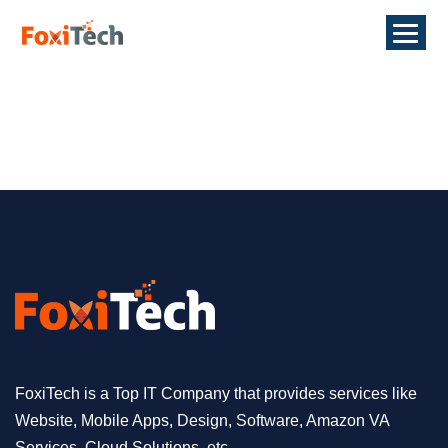
FoxiTech is a Top IT Company that provides services like
Website, Mobile Apps, Design, Software, Amazon VA
Services, Cloud Solutions, etc.