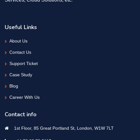
Useful Links
About Us
Contact Us
Support Ticket
Case Study
Blog
Career With Us
Contact info
1st Floor, 85 Great Portland St, London, W1W 7LT