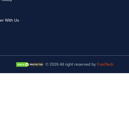
er With Us
© 2026 All right reserved by
FoxiTech