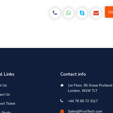
Ge
l Links
Contact info
t Us
1st Floor, 85 Great Portland 
London, W1W 7LT
act Us
+44 78 68 72 3117
ort Ticket
Sales@FoxiTech.com
 Study