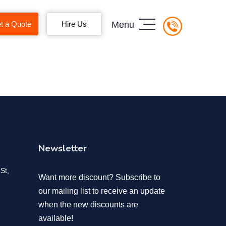
t a Quote
Hire Us
Menu
Newsletter
St,
Want more discount? Subscribe to
our mailing list to receive an update
when the new discounts are
available!