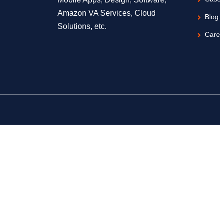
Amazon VA Services, Cloud
Blog
Solutions, etc.
Care