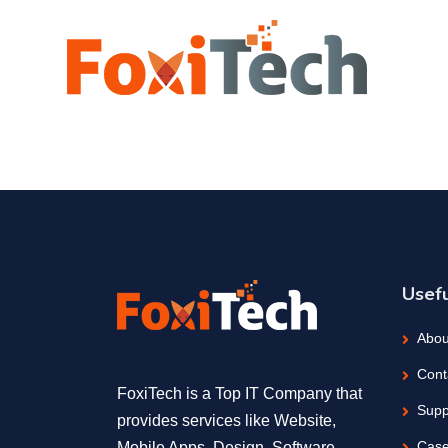
Usefu
Abou
Cont
FoxiTech is a Top IT Company that
Supp
provides services like Website,
Case
Mobile Apps, Design, Software,