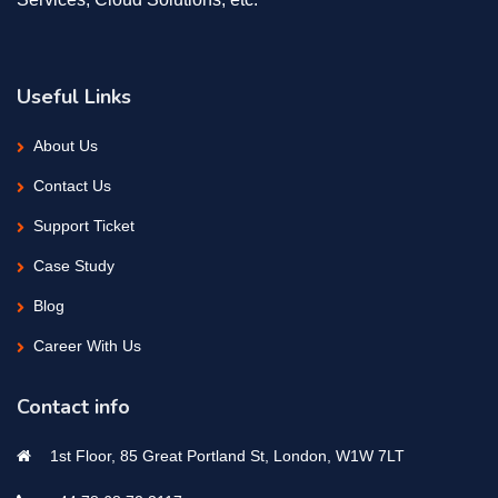
Useful Links
About Us
Contact Us
Support Ticket
Case Study
Blog
Career With Us
Contact info
1st Floor, 85 Great Portland St, London, W1W 7LT