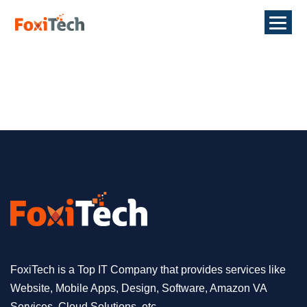
FoxiTech is a Top IT Company that provides services like
Website, Mobile Apps, Design, Software, Amazon VA
Services, Cloud Solutions, etc.