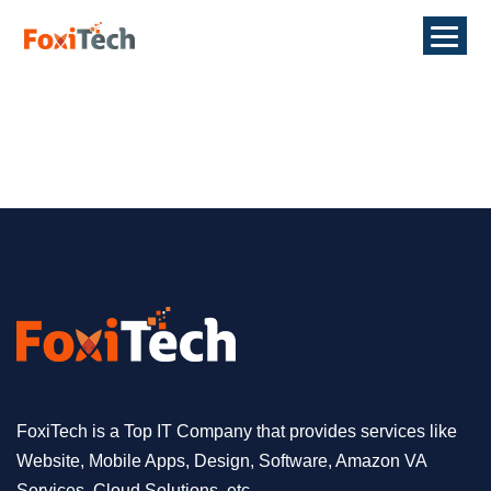
FoxiTech is a Top IT Company that provides services like
Website, Mobile Apps, Design, Software, Amazon VA
Services, Cloud Solutions, etc.