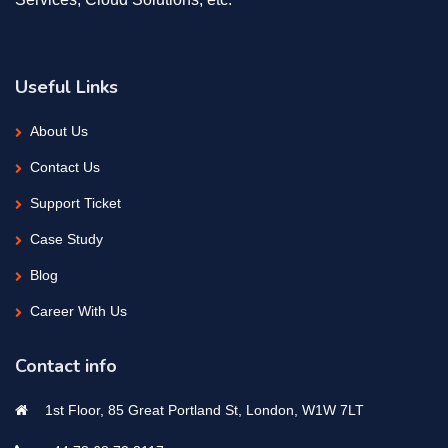
Useful Links
About Us
Contact Us
Support Ticket
Case Study
Blog
Career With Us
Contact info
1st Floor, 85 Great Portland St, London, W1W 7LT