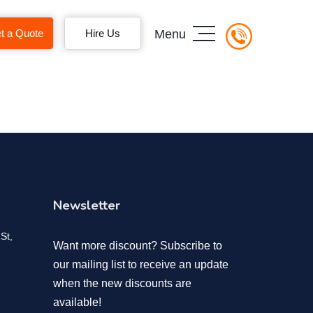
t a Quote
Hire Us
Menu
Newsletter
St,
Want more discount? Subscribe to
our mailing list to receive an update
when the new discounts are
available!