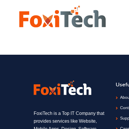
Usefu
Abou
Cont
FoxiTech is a Top IT Company that
Supp
provides services like Website,
Case
Mobile Apps, Design, Software,