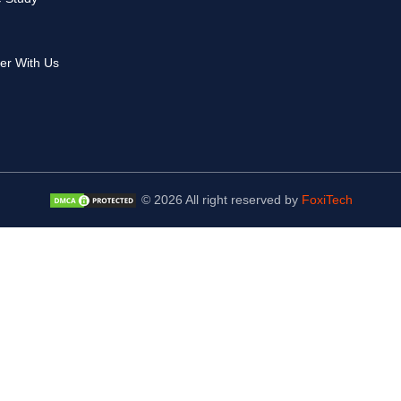
er With Us
© 2026 All right reserved by
FoxiTech