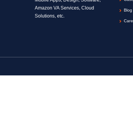
Amazon VA Services, Cloud
Blog
Solutions, etc.
Care