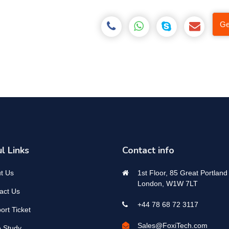
Ge
l Links
Contact info
t Us
1st Floor, 85 Great Portland 
London, W1W 7LT
act Us
+44 78 68 72 3117
ort Ticket
Sales@FoxiTech.com
 Study