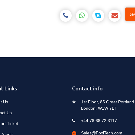
Ge
l Links
Contact info
t Us
1st Floor, 85 Great Portland 
London, W1W 7LT
act Us
+44 78 68 72 3117
ort Ticket
Sales@FoxiTech.com
 Study