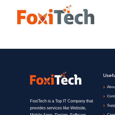
Usefu
Abou
Cont
FoxiTech is a Top IT Company that
Supp
provides services like Website,
Case
Mobile Apps, Design, Software,