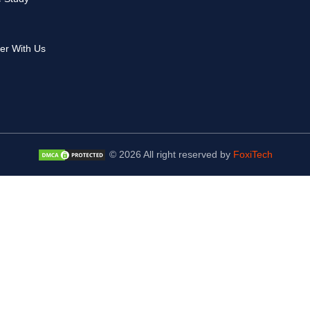
er With Us
© 2026 All right reserved by
FoxiTech