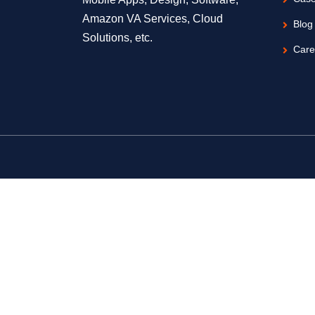
Amazon VA Services, Cloud
Blog
Solutions, etc.
Care