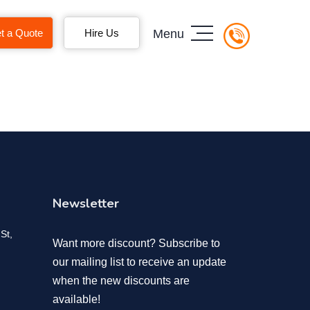
t a Quote
Hire Us
Menu
Newsletter
St,
Want more discount? Subscribe to
our mailing list to receive an update
when the new discounts are
available!