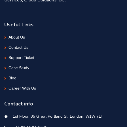
Useful Links
About Us
Contact Us
Support Ticket
Case Study
Blog
Career With Us
Contact info
1st Floor, 85 Great Portland St, London, W1W 7LT