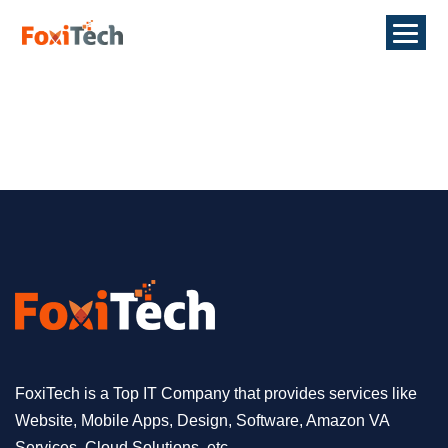
FoxiTech is a Top IT Company that provides services like
Website, Mobile Apps, Design, Software, Amazon VA
Services, Cloud Solutions, etc.