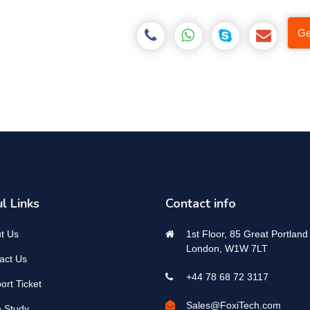
Ge
l Links
Contact info
t Us
1st Floor, 85 Great Portland 
London, W1W 7LT
act Us
+44 78 68 72 3117
ort Ticket
Sales@FoxiTech.com
 Study