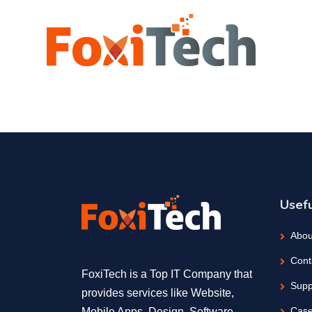
Usefu
Abou
Cont
FoxiTech is a Top IT Company that
Supp
provides services like Website,
Case
Mobile Apps, Design, Software,