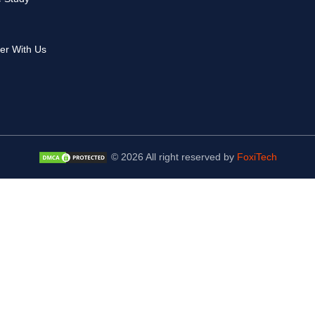
er With Us
© 2026 All right reserved by
FoxiTech