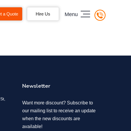
t a Quote
Hire Us
Menu
Newsletter
St,
Want more discount? Subscribe to
our mailing list to receive an update
when the new discounts are
available!