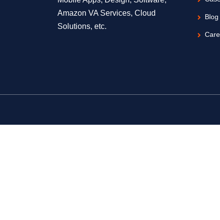
Amazon VA Services, Cloud
Blog
Solutions, etc.
Care