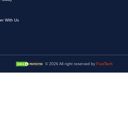
er With Us
© 2026 All right reserved by
FoxiTech