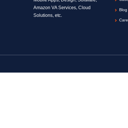
Amazon VA Services, Cloud
Blog
Solutions, etc.
Care