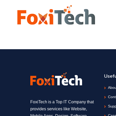
Usefu
Abou
Cont
FoxiTech is a Top IT Company that
Supp
provides services like Website,
Case
Mobile Apps, Design, Software,