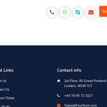
Ge
l Links
Contact info
t Us
1st Floor, 85 Great Portland 
London, W1W 7LT
act Us
+44 78 68 72 3117
ort Ticket
Sales@FoxiTech.com
 Study