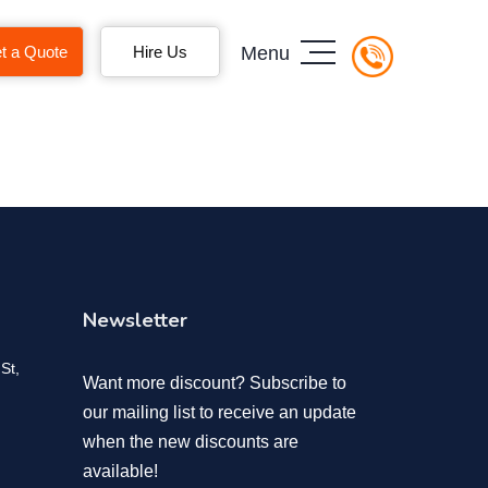
t a Quote
Hire Us
Menu
Newsletter
St,
Want more discount? Subscribe to
our mailing list to receive an update
when the new discounts are
available!