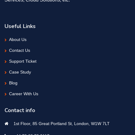
Useful Links
About Us
Contact Us
Support Ticket
Case Study
Blog
Career With Us
Contact info
1st Floor, 85 Great Portland St, London, W1W 7LT