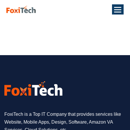
FoxiTech is a Top IT Company that provides services like
Website, Mobile Apps, Design, Software, Amazon VA
Services, Cloud Solutions, etc.