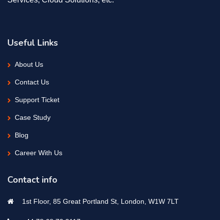
Useful Links
About Us
Contact Us
Support Ticket
Case Study
Blog
Career With Us
Contact info
1st Floor, 85 Great Portland St, London, W1W 7LT