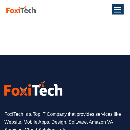
FoxiTech is a Top IT Company that provides services like
Website, Mobile Apps, Design, Software, Amazon VA
Services, Cloud Solutions, etc.