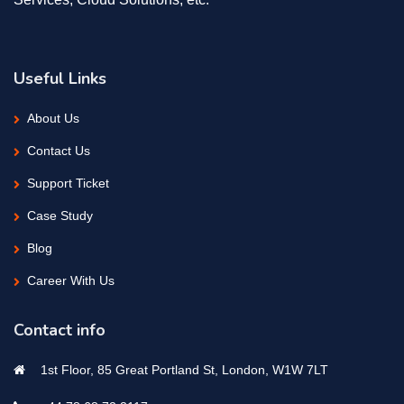
Useful Links
About Us
Contact Us
Support Ticket
Case Study
Blog
Career With Us
Contact info
1st Floor, 85 Great Portland St, London, W1W 7LT