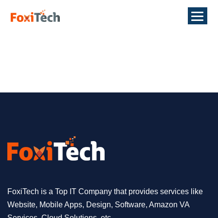
FoxiTech is a Top IT Company that provides services like
Website, Mobile Apps, Design, Software, Amazon VA
Services, Cloud Solutions, etc.