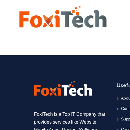
Usefu
Abou
Cont
FoxiTech is a Top IT Company that
Supp
provides services like Website,
Case
Mobile Apps, Design, Software,