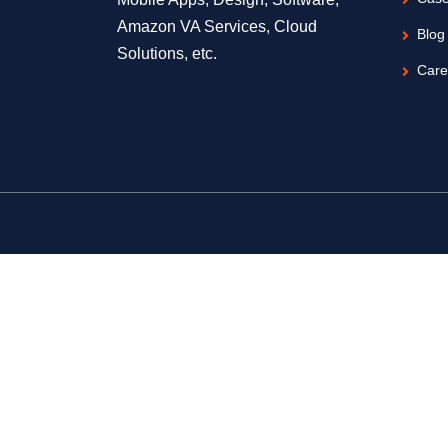
Amazon VA Services, Cloud
Blog
Solutions, etc.
Care