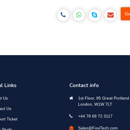
Ge
l Links
Contact info
t Us
1st Floor, 85 Great Portland 
London, W1W 7LT
act Us
+44 78 68 72 3117
ort Ticket
Sales@FoxiTech.com
 Study