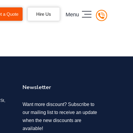
t a Quote
Hire Us
Menu
Newsletter
St,
Want more discount? Subscribe to
our mailing list to receive an update
when the new discounts are
available!