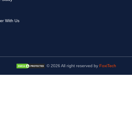
er With Us
© 2026 All right reserved by
FoxiTech