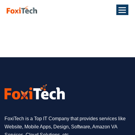
FoxiTech is a Top IT Company that provides services like
Website, Mobile Apps, Design, Software, Amazon VA
Services, Cloud Solutions, etc.