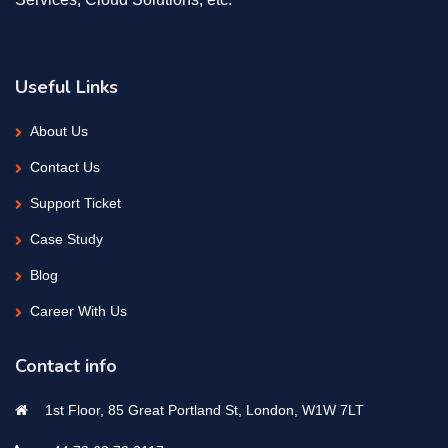
Useful Links
About Us
Contact Us
Support Ticket
Case Study
Blog
Career With Us
Contact info
1st Floor, 85 Great Portland St, London, W1W 7LT