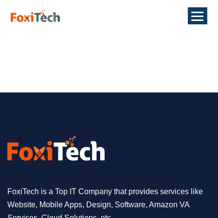
FoxiTech is a Top IT Company that provides services like
Website, Mobile Apps, Design, Software, Amazon VA
Services, Cloud Solutions, etc.