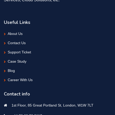
Useful Links
About Us
Contact Us
Support Ticket
Case Study
Blog
Career With Us
Contact info
1st Floor, 85 Great Portland St, London, W1W 7LT