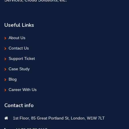
Useful Links
About Us
Contact Us
Support Ticket
Case Study
Blog
Career With Us
Contact info
1st Floor, 85 Great Portland St, London, W1W 7LT