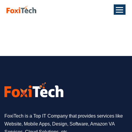
FoxiTech is a Top IT Company that provides services like
Website, Mobile Apps, Design, Software, Amazon VA
Services, Cloud Solutions, etc.