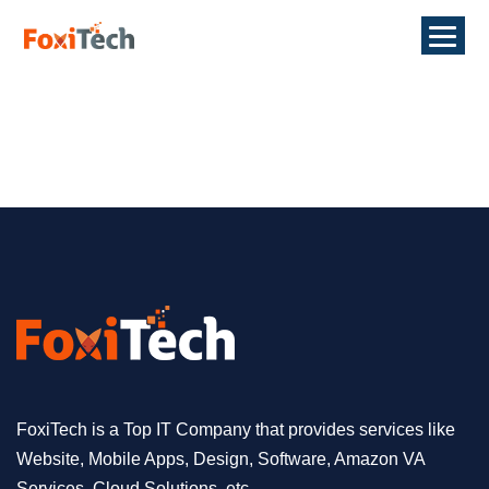
FoxiTech is a Top IT Company that provides services like
Website, Mobile Apps, Design, Software, Amazon VA
Services, Cloud Solutions, etc.