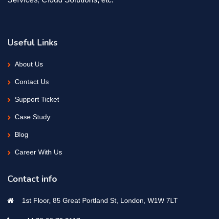
Useful Links
About Us
Contact Us
Support Ticket
Case Study
Blog
Career With Us
Contact info
1st Floor, 85 Great Portland St, London, W1W 7LT