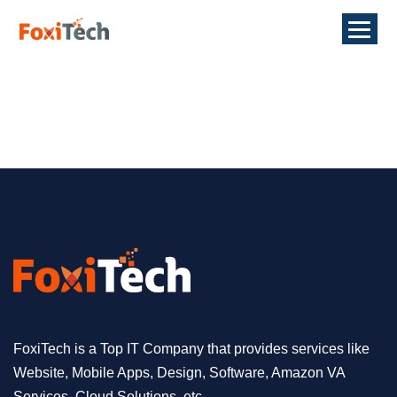
FoxiTech is a Top IT Company that provides services like
Website, Mobile Apps, Design, Software, Amazon VA
Services, Cloud Solutions, etc.