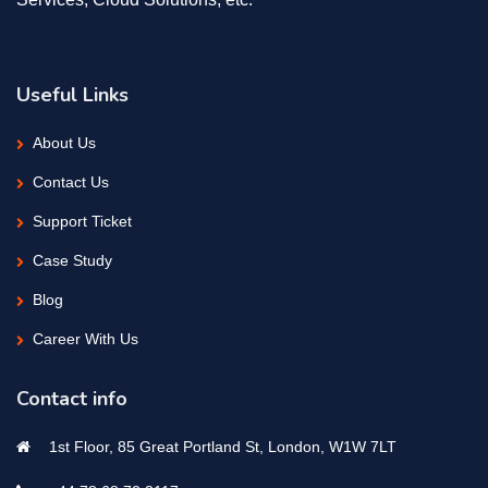
Useful Links
About Us
Contact Us
Support Ticket
Case Study
Blog
Career With Us
Contact info
1st Floor, 85 Great Portland St, London, W1W 7LT