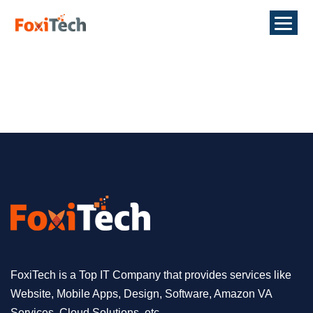
FoxiTech is a Top IT Company that provides services like
Website, Mobile Apps, Design, Software, Amazon VA
Services, Cloud Solutions, etc.