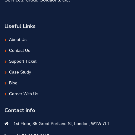
Useful Links
About Us
Contact Us
Support Ticket
Case Study
Blog
Career With Us
Contact info
1st Floor, 85 Great Portland St, London, W1W 7LT