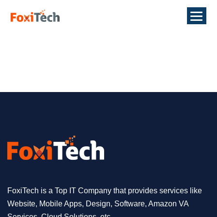
FoxiTech is a Top IT Company that provides services like
Website, Mobile Apps, Design, Software, Amazon VA
Services, Cloud Solutions, etc.