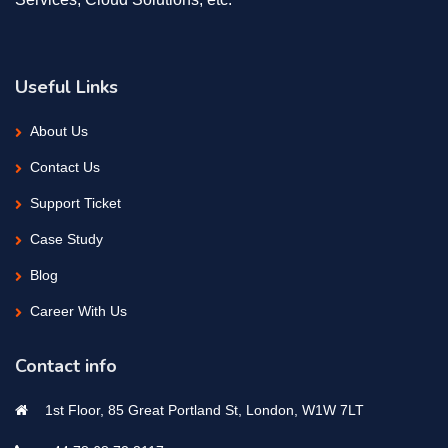
Useful Links
About Us
Contact Us
Support Ticket
Case Study
Blog
Career With Us
Contact info
1st Floor, 85 Great Portland St, London, W1W 7LT