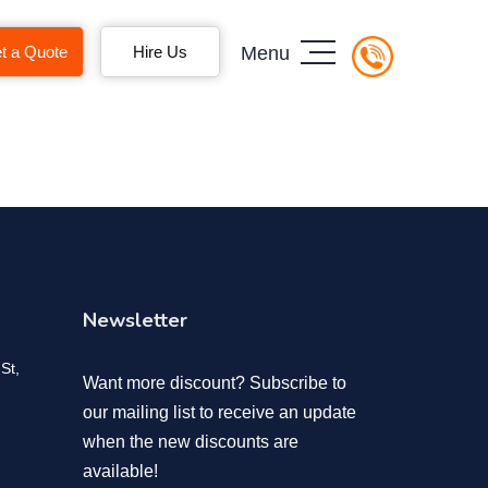
t a Quote
Hire Us
Menu
Newsletter
St,
Want more discount? Subscribe to
our mailing list to receive an update
when the new discounts are
available!