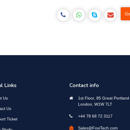
Ge
l Links
Contact info
t Us
1st Floor, 85 Great Portland 
London, W1W 7LT
act Us
+44 78 68 72 3117
ort Ticket
Sales@FoxiTech.com
 Study