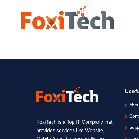
Usefu
Abou
Cont
FoxiTech is a Top IT Company that
Supp
provides services like Website,
Case
Mobile Apps, Design, Software,