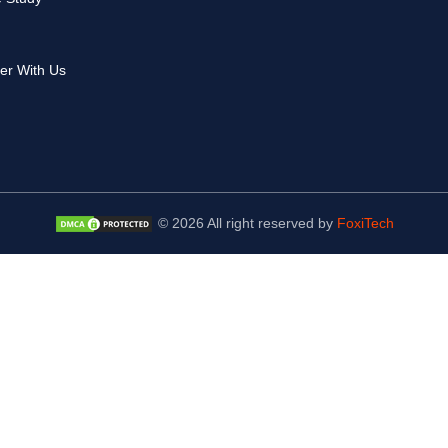
er With Us
© 2026 All right reserved by
FoxiTech