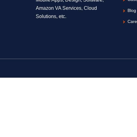
Amazon VA Services, Cloud
Blog
Solutions, etc.
Care