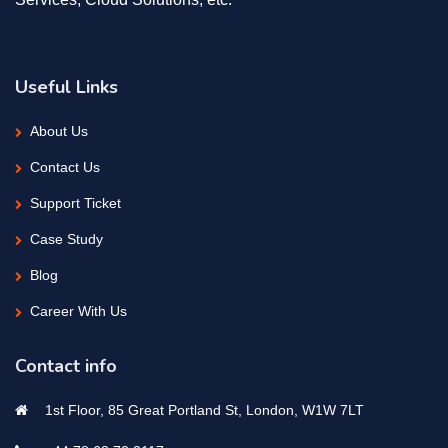
Useful Links
About Us
Contact Us
Support Ticket
Case Study
Blog
Career With Us
Contact info
1st Floor, 85 Great Portland St, London, W1W 7LT