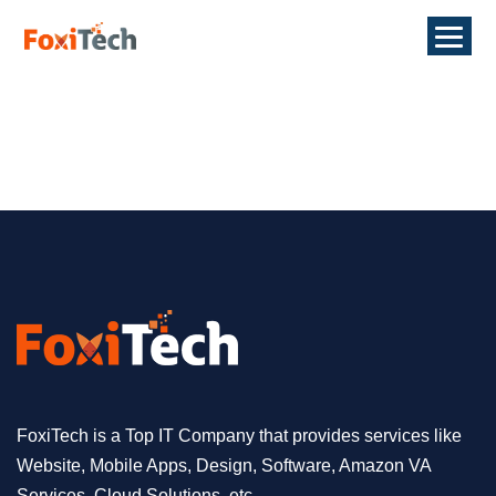
FoxiTech is a Top IT Company that provides services like
Website, Mobile Apps, Design, Software, Amazon VA
Services, Cloud Solutions, etc.