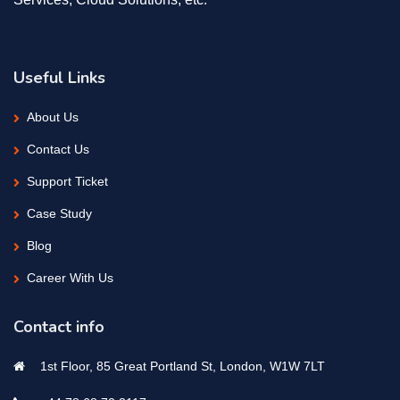
Useful Links
About Us
Contact Us
Support Ticket
Case Study
Blog
Career With Us
Contact info
1st Floor, 85 Great Portland St, London, W1W 7LT