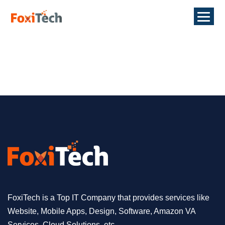
FoxiTech is a Top IT Company that provides services like
Website, Mobile Apps, Design, Software, Amazon VA
Services, Cloud Solutions, etc.