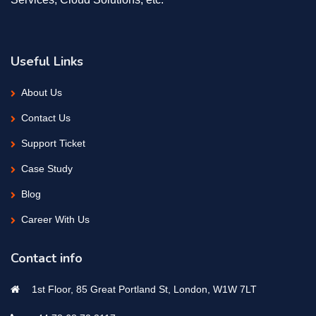
Useful Links
About Us
Contact Us
Support Ticket
Case Study
Blog
Career With Us
Contact info
1st Floor, 85 Great Portland St, London, W1W 7LT