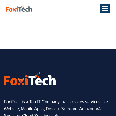
FoxiTech is a Top IT Company that provides services like
Website, Mobile Apps, Design, Software, Amazon VA
Services, Cloud Solutions, etc.