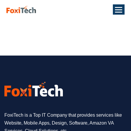
FoxiTech is a Top IT Company that provides services like
Website, Mobile Apps, Design, Software, Amazon VA
Services, Cloud Solutions, etc.