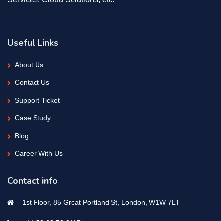
Useful Links
About Us
Contact Us
Support Ticket
Case Study
Blog
Career With Us
Contact info
1st Floor, 85 Great Portland St, London, W1W 7LT