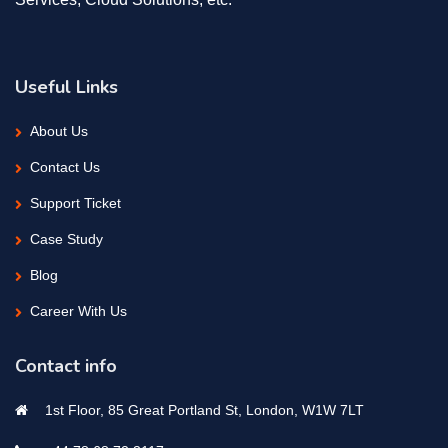
Useful Links
About Us
Contact Us
Support Ticket
Case Study
Blog
Career With Us
Contact info
1st Floor, 85 Great Portland St, London, W1W 7LT