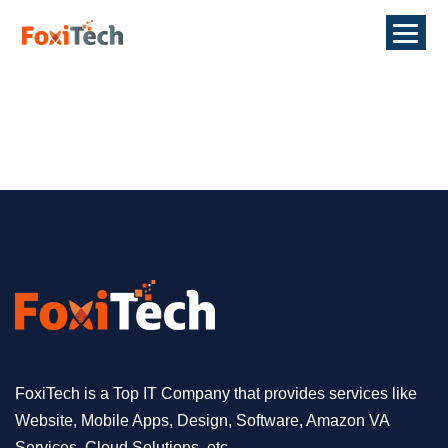
FoxiTech is a Top IT Company that provides services like
Website, Mobile Apps, Design, Software, Amazon VA
Services, Cloud Solutions, etc.