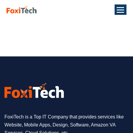
FoxiTech is a Top IT Company that provides services like
Website, Mobile Apps, Design, Software, Amazon VA
Services, Cloud Solutions, etc.