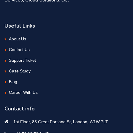
Useful Links
About Us
Contact Us
Support Ticket
Case Study
Blog
Career With Us
Contact info
1st Floor, 85 Great Portland St, London, W1W 7LT