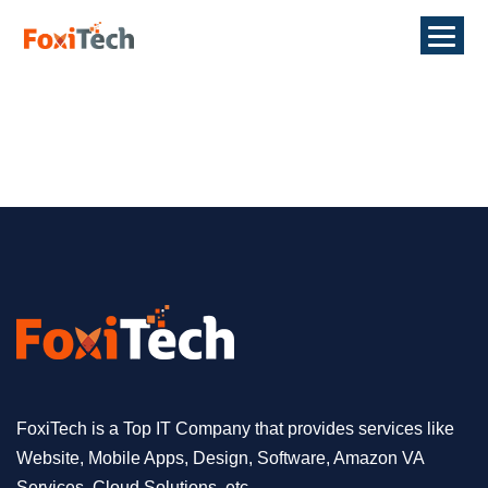
FoxiTech is a Top IT Company that provides services like
Website, Mobile Apps, Design, Software, Amazon VA
Services, Cloud Solutions, etc.