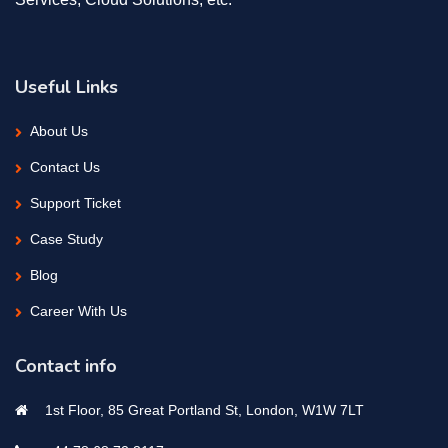
Useful Links
About Us
Contact Us
Support Ticket
Case Study
Blog
Career With Us
Contact info
1st Floor, 85 Great Portland St, London, W1W 7LT