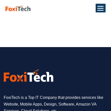
FoxiTech is a Top IT Company that provides services like
Website, Mobile Apps, Design, Software, Amazon VA
Services, Cloud Solutions, etc.