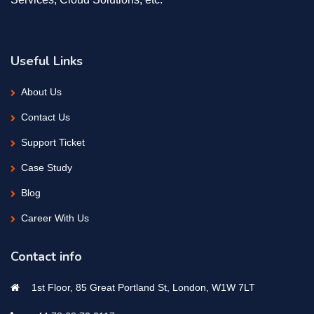
Useful Links
About Us
Contact Us
Support Ticket
Case Study
Blog
Career With Us
Contact info
1st Floor, 85 Great Portland St, London, W1W 7LT