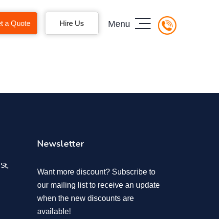
t a Quote
Hire Us
Menu
Newsletter
St,
Want more discount? Subscribe to
our mailing list to receive an update
when the new discounts are
available!