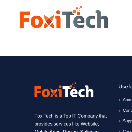
Usefu
Abou
Cont
FoxiTech is a Top IT Company that
Supp
provides services like Website,
Case
Mobile Apps, Design, Software,