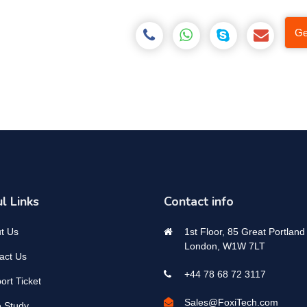
Ge
l Links
Contact info
t Us
1st Floor, 85 Great Portland 
London, W1W 7LT
act Us
+44 78 68 72 3117
ort Ticket
Sales@FoxiTech.com
 Study