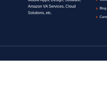
Amazon VA Services, Cloud
Blog
Solutions, etc.
Care