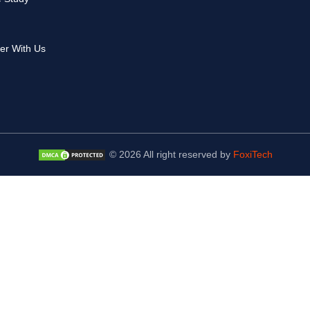
er With Us
© 2026 All right reserved by
FoxiTech