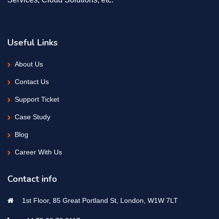
Useful Links
About Us
Contact Us
Support Ticket
Case Study
Blog
Career With Us
Contact info
1st Floor, 85 Great Portland St, London, W1W 7LT