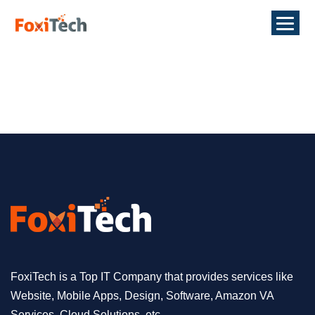
FoxiTech is a Top IT Company that provides services like
Website, Mobile Apps, Design, Software, Amazon VA
Services, Cloud Solutions, etc.