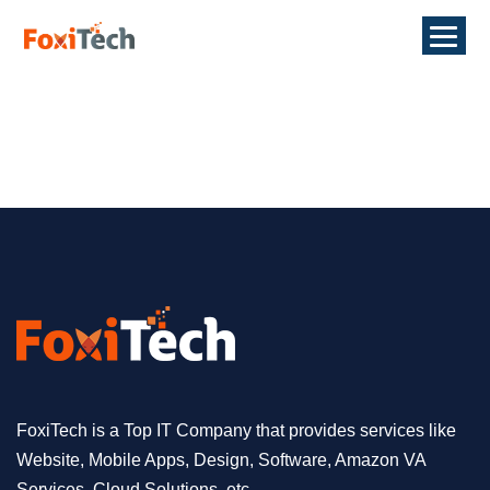
FoxiTech is a Top IT Company that provides services like
Website, Mobile Apps, Design, Software, Amazon VA
Services, Cloud Solutions, etc.