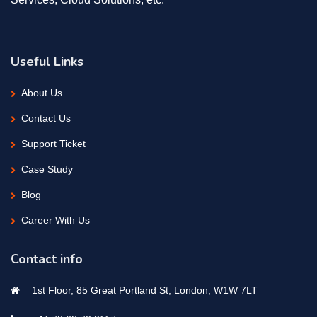
Useful Links
About Us
Contact Us
Support Ticket
Case Study
Blog
Career With Us
Contact info
1st Floor, 85 Great Portland St, London, W1W 7LT