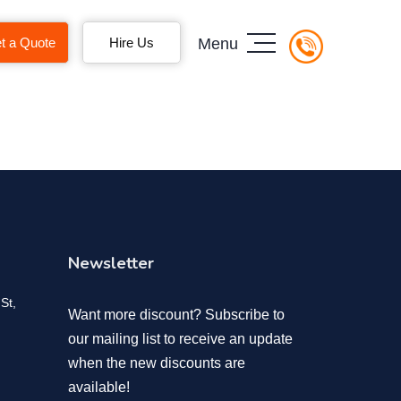
t a Quote
Hire Us
Menu
Newsletter
St,
Want more discount? Subscribe to
our mailing list to receive an update
when the new discounts are
available!