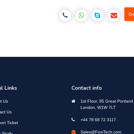
Ge
l Links
Contact info
t Us
1st Floor, 85 Great Portland 
London, W1W 7LT
act Us
+44 78 68 72 3117
ort Ticket
Sales@FoxiTech.com
 Study