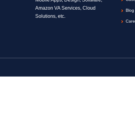
Amazon VA Services, Cloud
Blog
Solutions, etc.
Care