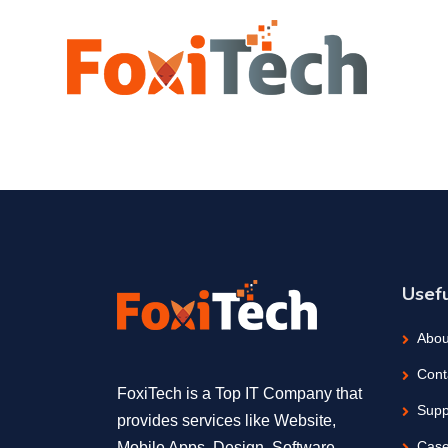
Usefu
Abou
Cont
FoxiTech is a Top IT Company that
Supp
provides services like Website,
Case
Mobile Apps, Design, Software,