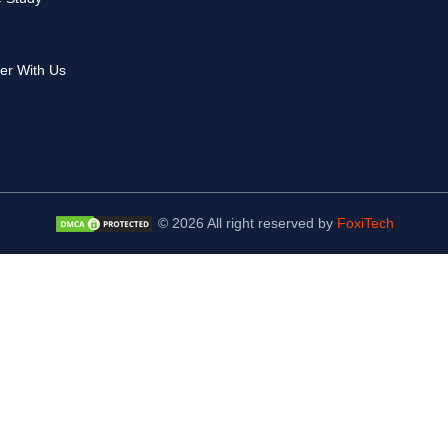
er With Us
© 2026 All right reserved by
FoxiTech