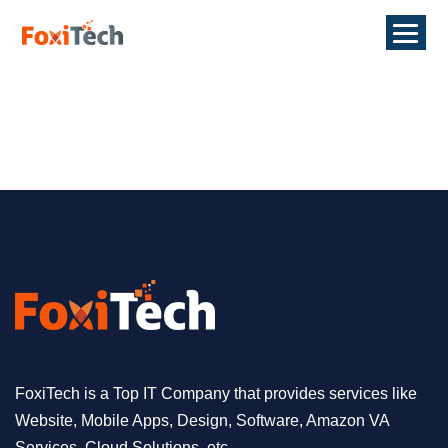
FoxiTech is a Top IT Company that provides services like
Website, Mobile Apps, Design, Software, Amazon VA
Services, Cloud Solutions, etc.