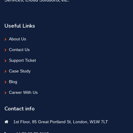
Useful Links
About Us
Contact Us
Support Ticket
Case Study
Blog
Career With Us
Contact info
1st Floor, 85 Great Portland St, London, W1W 7LT