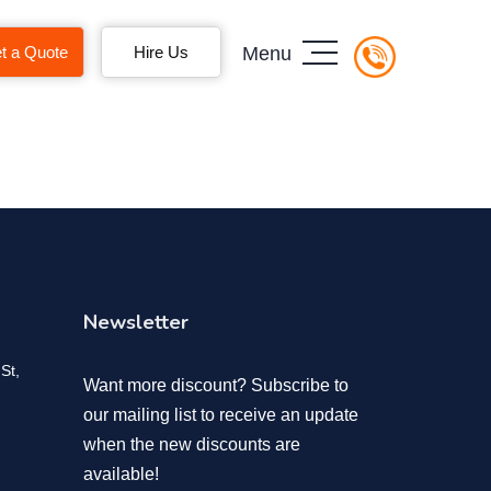
t a Quote
Hire Us
Menu
Newsletter
St,
Want more discount? Subscribe to
our mailing list to receive an update
when the new discounts are
available!