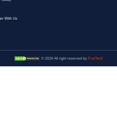
er With Us
© 2026 All right reserved by
FoxiTech