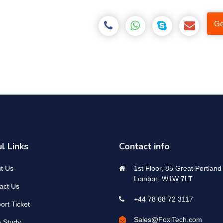
Ge
l Links
Contact info
t Us
1st Floor, 85 Great Portland 
London, W1W 7LT
act Us
+44 78 68 72 3117
ort Ticket
Sales@FoxiTech.com
 Study