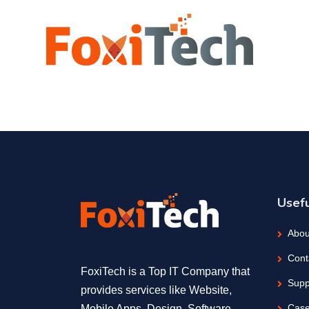
Usefu
Abou
Cont
FoxiTech is a Top IT Company that
Supp
provides services like Website,
Case
Mobile Apps, Design, Software,