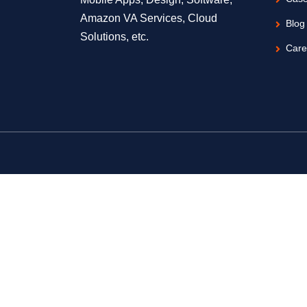
Amazon VA Services, Cloud
Blog
Solutions, etc.
Care