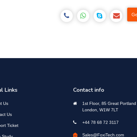
Ge
l Links
Contact info
t Us
1st Floor, 85 Great Portland 
London, W1W 7LT
act Us
+44 78 68 72 3117
ort Ticket
Sales@FoxiTech.com
 Study