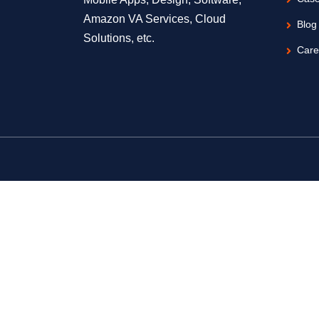
Amazon VA Services, Cloud
Blog
Solutions, etc.
Care