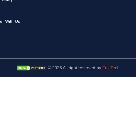
er With Us
© 2026 All right reserved by
FoxiTech