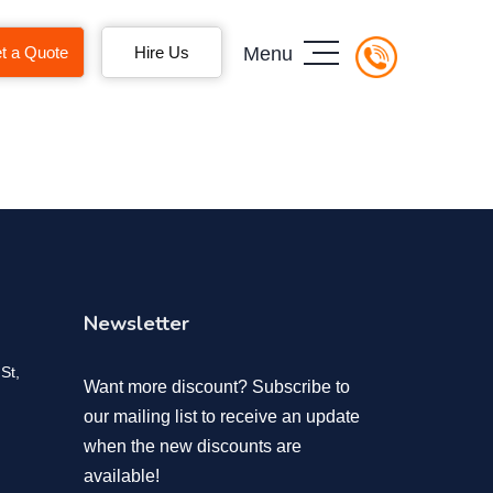
t a Quote
Hire Us
Menu
Newsletter
St,
Want more discount? Subscribe to
our mailing list to receive an update
when the new discounts are
available!