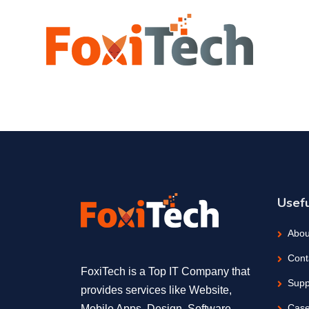
Usefu
Abou
Cont
FoxiTech is a Top IT Company that
Supp
provides services like Website,
Case
Mobile Apps, Design, Software,