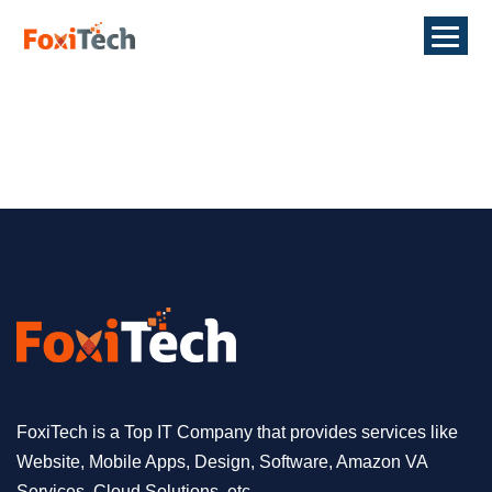
FoxiTech is a Top IT Company that provides services like
Website, Mobile Apps, Design, Software, Amazon VA
Services, Cloud Solutions, etc.