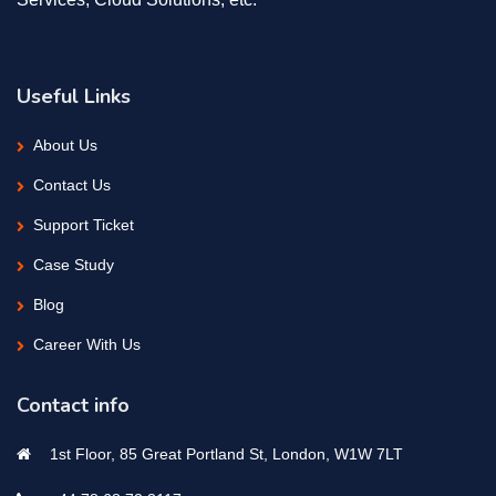
Useful Links
About Us
Contact Us
Support Ticket
Case Study
Blog
Career With Us
Contact info
1st Floor, 85 Great Portland St, London, W1W 7LT