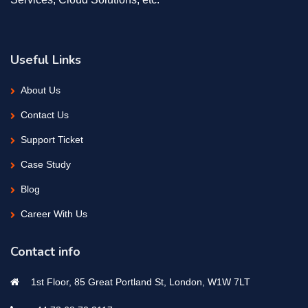
Useful Links
About Us
Contact Us
Support Ticket
Case Study
Blog
Career With Us
Contact info
1st Floor, 85 Great Portland St, London, W1W 7LT