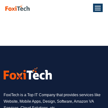
FoxiTech is a Top IT Company that provides services like
Website, Mobile Apps, Design, Software, Amazon VA
Services, Cloud Solutions, etc.