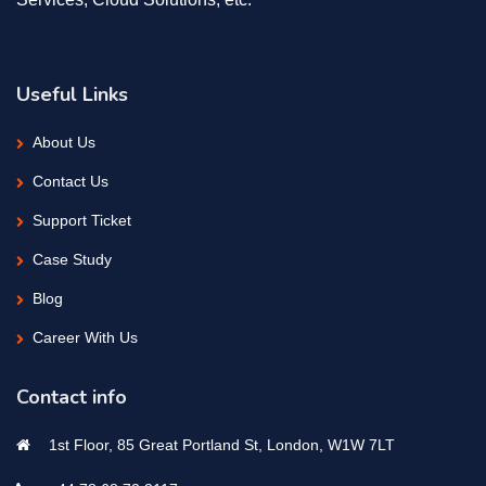
Useful Links
About Us
Contact Us
Support Ticket
Case Study
Blog
Career With Us
Contact info
1st Floor, 85 Great Portland St, London, W1W 7LT