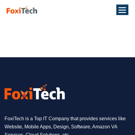
FoxiTech is a Top IT Company that provides services like
Website, Mobile Apps, Design, Software, Amazon VA
Services, Cloud Solutions, etc.