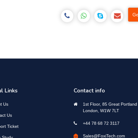
Ge
l Links
Contact info
t Us
1st Floor, 85 Great Portland 
London, W1W 7LT
act Us
+44 78 68 72 3117
ort Ticket
Sales@FoxiTech.com
 Study