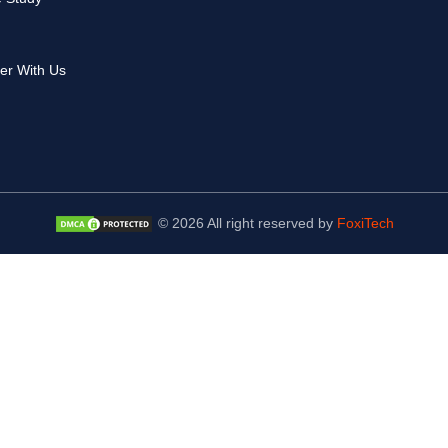
er With Us
© 2026 All right reserved by
FoxiTech