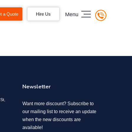
t a Quote
Hire Us
Menu
Newsletter
St,
Want more discount? Subscribe to
our mailing list to receive an update
when the new discounts are
available!