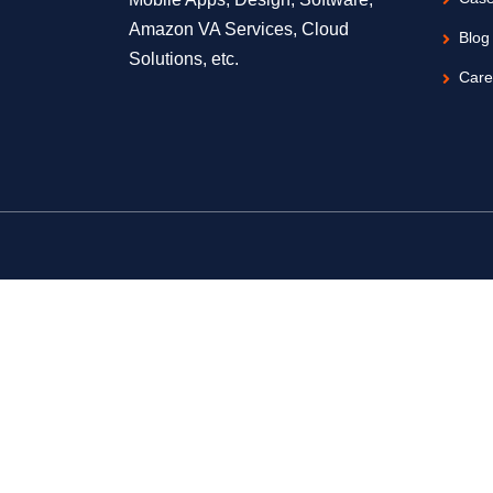
Amazon VA Services, Cloud
Blog
Solutions, etc.
Care