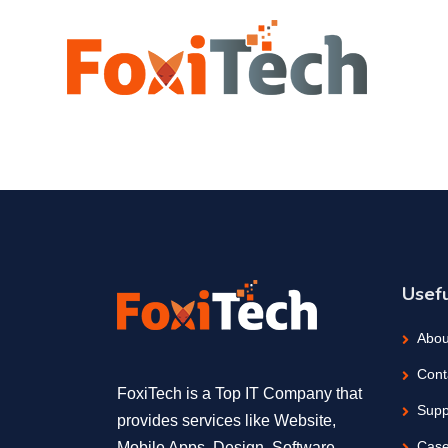
Usefu
Abou
Cont
FoxiTech is a Top IT Company that
Supp
provides services like Website,
Case
Mobile Apps, Design, Software,