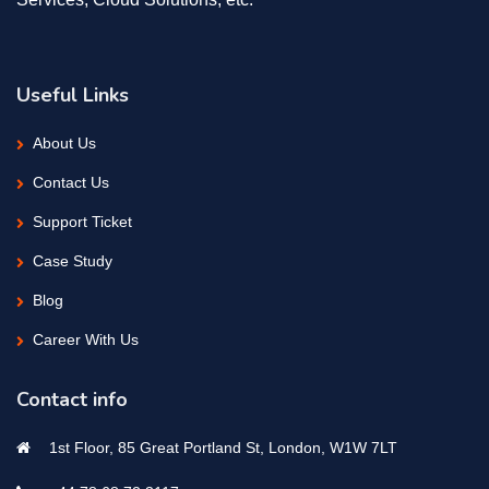
Useful Links
About Us
Contact Us
Support Ticket
Case Study
Blog
Career With Us
Contact info
1st Floor, 85 Great Portland St, London, W1W 7LT