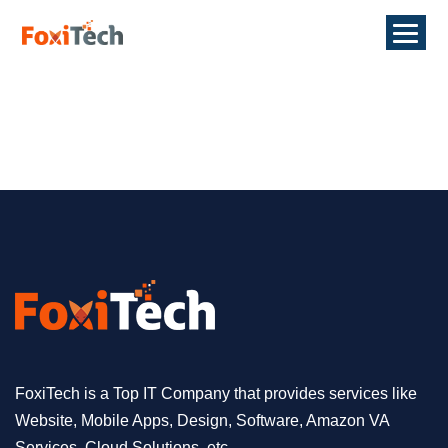
FoxiTech is a Top IT Company that provides services like
Website, Mobile Apps, Design, Software, Amazon VA
Services, Cloud Solutions, etc.