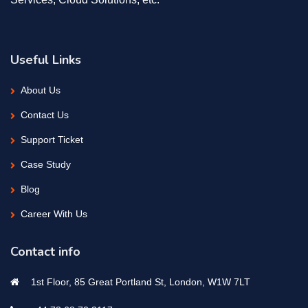
Useful Links
About Us
Contact Us
Support Ticket
Case Study
Blog
Career With Us
Contact info
1st Floor, 85 Great Portland St, London, W1W 7LT