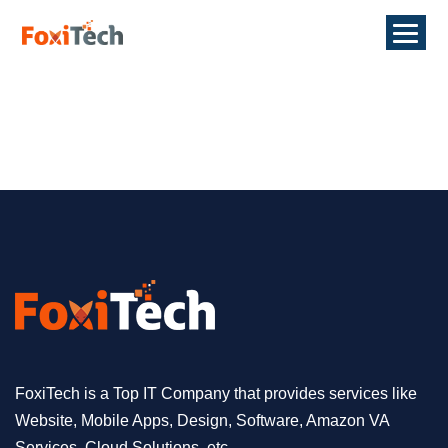
FoxiTech is a Top IT Company that provides services like
Website, Mobile Apps, Design, Software, Amazon VA
Services, Cloud Solutions, etc.