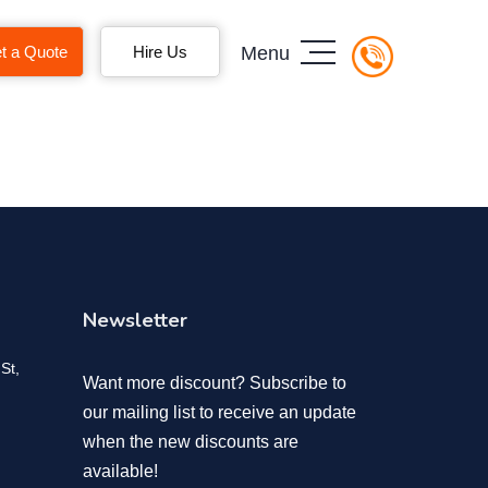
t a Quote
Hire Us
Menu
Newsletter
St,
Want more discount? Subscribe to
our mailing list to receive an update
when the new discounts are
available!