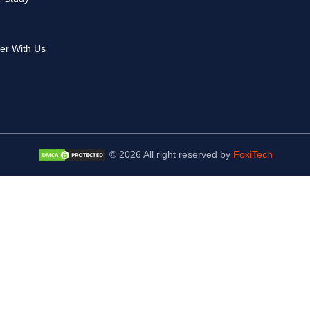
er With Us
© 2026 All right reserved by
FoxiTech