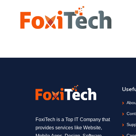
Usefu
Abou
Cont
FoxiTech is a Top IT Company that
Supp
provides services like Website,
Case
Mobile Apps, Design, Software,