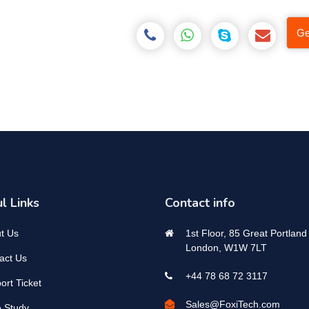
Ge
l Links
Contact info
t Us
1st Floor, 85 Great Portland 
London, W1W 7LT
act Us
+44 78 68 72 3117
ort Ticket
Sales@FoxiTech.com
 Study