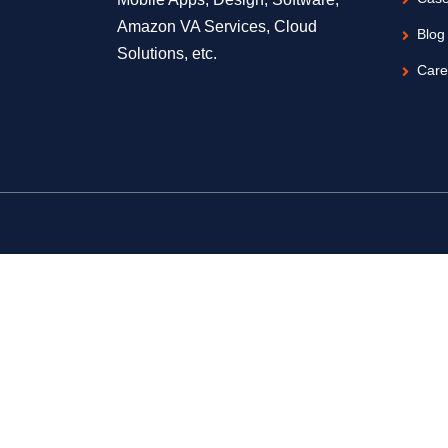
Amazon VA Services, Cloud
Blog
Solutions, etc.
Care