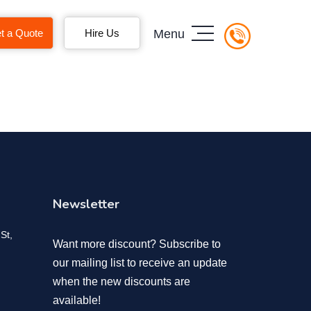
t a Quote
Hire Us
Menu
Newsletter
St,
Want more discount? Subscribe to
our mailing list to receive an update
when the new discounts are
available!