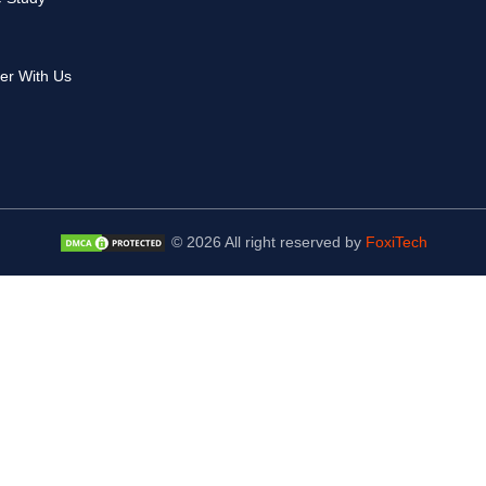
er With Us
© 2026 All right reserved by
FoxiTech