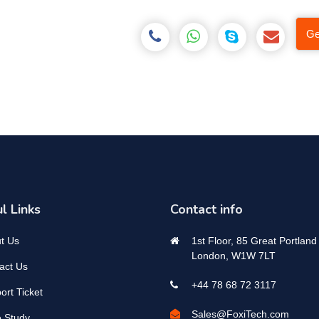
Ge
l Links
Contact info
t Us
1st Floor, 85 Great Portland 
London, W1W 7LT
act Us
+44 78 68 72 3117
ort Ticket
Sales@FoxiTech.com
 Study