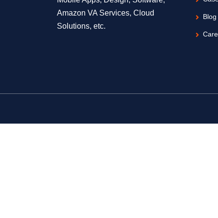
Amazon VA Services, Cloud
Blog
Solutions, etc.
Care