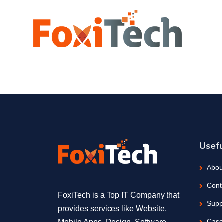
Usefu
Abou
Cont
FoxiTech is a Top IT Company that
Supp
provides services like Website,
Case
Mobile Apps, Design, Software,