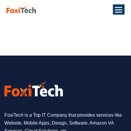
FoxiTech is a Top IT Company that provides services like
Website, Mobile Apps, Design, Software, Amazon VA
Services, Cloud Solutions, etc.