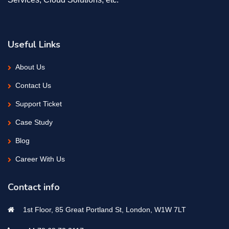
Useful Links
About Us
Contact Us
Support Ticket
Case Study
Blog
Career With Us
Contact info
1st Floor, 85 Great Portland St, London, W1W 7LT