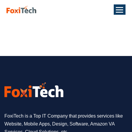
FoxiTech is a Top IT Company that provides services like
Website, Mobile Apps, Design, Software, Amazon VA
Services, Cloud Solutions, etc.