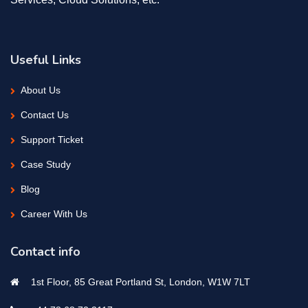
Useful Links
About Us
Contact Us
Support Ticket
Case Study
Blog
Career With Us
Contact info
1st Floor, 85 Great Portland St, London, W1W 7LT