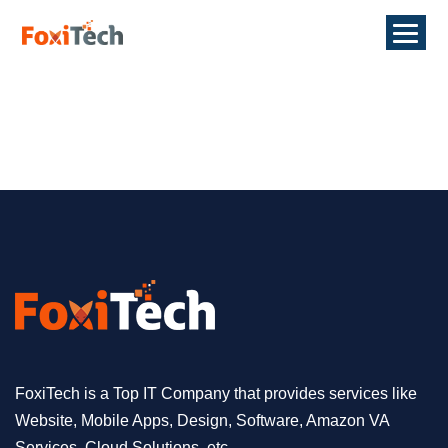
FoxiTech is a Top IT Company that provides services like
Website, Mobile Apps, Design, Software, Amazon VA
Services, Cloud Solutions, etc.