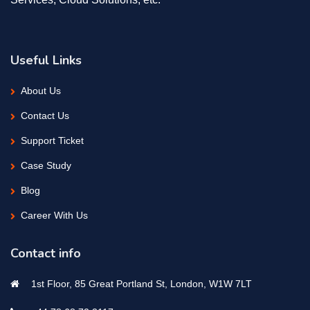
Useful Links
About Us
Contact Us
Support Ticket
Case Study
Blog
Career With Us
Contact info
1st Floor, 85 Great Portland St, London, W1W 7LT