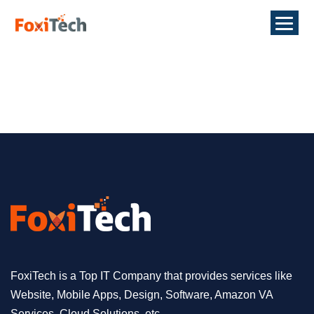
FoxiTech is a Top IT Company that provides services like
Website, Mobile Apps, Design, Software, Amazon VA
Services, Cloud Solutions, etc.