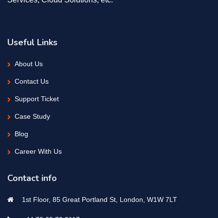
Useful Links
About Us
Contact Us
Support Ticket
Case Study
Blog
Career With Us
Contact info
1st Floor, 85 Great Portland St, London, W1W 7LT