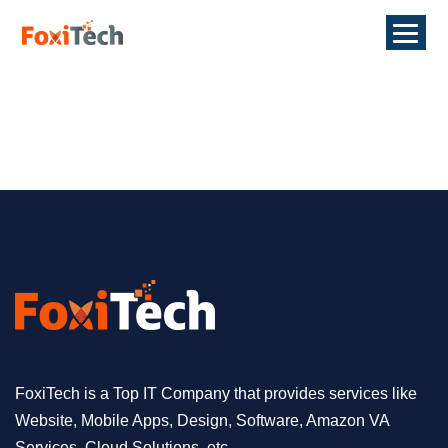
FoxiTech is a Top IT Company that provides services like
Website, Mobile Apps, Design, Software, Amazon VA
Services, Cloud Solutions, etc.