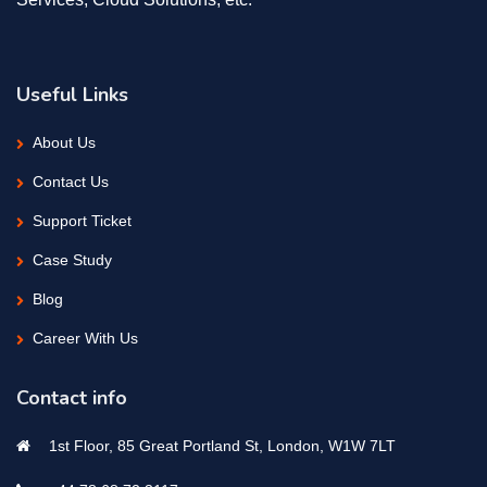
Useful Links
About Us
Contact Us
Support Ticket
Case Study
Blog
Career With Us
Contact info
1st Floor, 85 Great Portland St, London, W1W 7LT